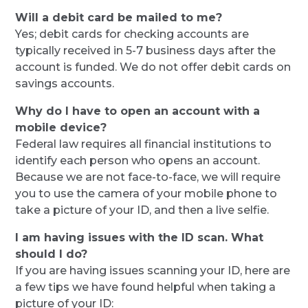
Will a debit card be mailed to me?
Yes; debit cards for checking accounts are
typically received in 5-7 business days after the
account is funded. We do not offer debit cards on
savings accounts.
Why do I have to open an account with a
mobile device?
Federal law requires all financial institutions to
identify each person who opens an account.
Because we are not face-to-face, we will require
you to use the camera of your mobile phone to
take a picture of your ID, and then a live selfie.
I am having issues with the ID scan. What
should I do?
If you are having issues scanning your ID, here are
a few tips we have found helpful when taking a
picture of your ID: