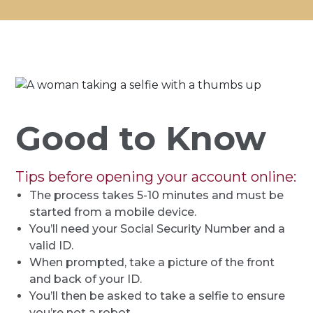
Good to Know
Tips before opening your account online:
The process takes 5-10 minutes and must be
started from a mobile device.
You’ll need your Social Security Number and a
valid ID.
When prompted, take a picture of the front
and back of your ID.
You’ll then be asked to take a selfie to ensure
you’re not a robot.