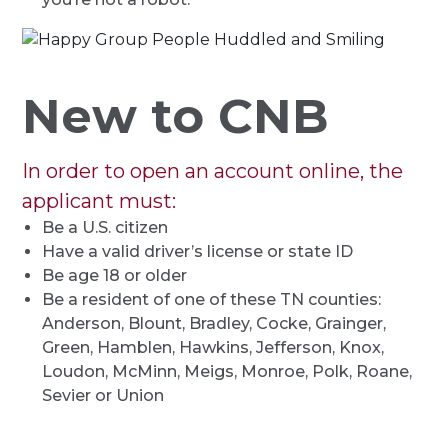
New to CNB
In order to open an account online, the
applicant must:
Be a U.S. citizen
Have a valid driver’s license or state ID
Be age 18 or older
Be a resident of one of these TN counties:
Anderson, Blount, Bradley, Cocke, Grainger,
Green, Hamblen, Hawkins, Jefferson, Knox,
Loudon, McMinn, Meigs, Monroe, Polk, Roane,
Sevier or Union