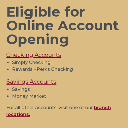
Eligible for
Online Account
Opening
Checking Accounts
Simply Checking
Rewards +Perks Checking
Savings Accounts
Savings
Money Market
For all other accounts, visit one of our
branch
locations.