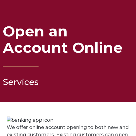
Open an
Account Online
Services
We offer online account opening to both new and
existing customers. Existing customers can open