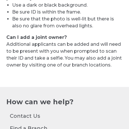
Use a dark or black background.
Be sure ID is within the frame.
Be sure that the photo is well-lit but there is
also no glare from overhead lights.
Can I add a joint owner?
Additional applicants can be added and will need
to be present with you when prompted to scan
their ID and take a selfie. You may also add a joint
owner by visiting one of our branch locations.
How can we help?
Contact Us
Find a Branch