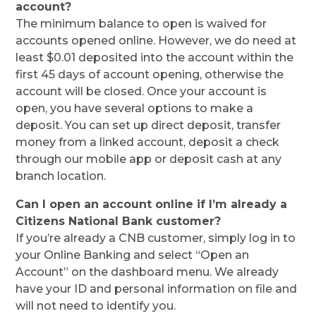
account?
The minimum balance to open is waived for
accounts opened online. However, we do need at
least $0.01 deposited into the account within the
first 45 days of account opening, otherwise the
account will be closed. Once your account is
open, you have several options to make a
deposit. You can set up direct deposit, transfer
money from a linked account, deposit a check
through our mobile app or deposit cash at any
branch location.
Can I open an account online if I’m already a
Citizens National Bank customer?
If you’re already a CNB customer, simply log in to
your Online Banking and select “Open an
Account” on the dashboard menu. We already
have your ID and personal information on file and
will not need to identify you.