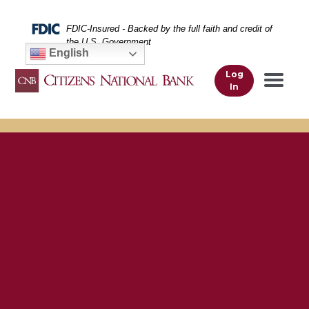
Skip
Skip
View
to
to
Sitemap
Federal Deposit Insurance Corporation -
FDIC-Insured - Backed by the full faith and credit of
Navigation
Content
the U.S. Government
English
Log
In
Woman using her smartphone