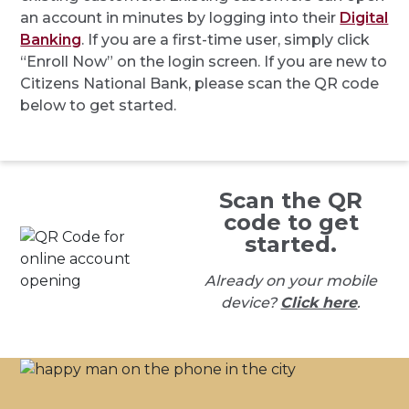
an account in minutes by logging into their
Digital
Banking
. If you are a first-time user, simply click
“Enroll Now” on the login screen. If you are new to
Citizens National Bank, please scan the QR code
below to get started.
Scan the QR
code to get
started.
Already on your mobile
device?
Click here
.