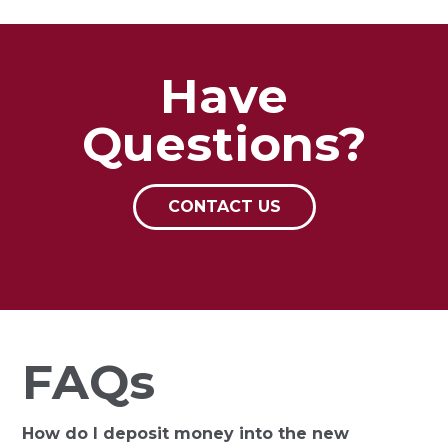
Have
Questions?
CONTACT US
FAQs
How do I deposit money into the new