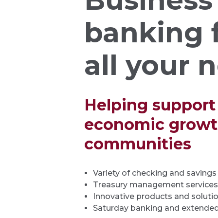
Business
banking 
all your 
Helping support
economic growth
communities
Variety of checking and saving
Treasury management services
Innovative products and soluti
Saturday banking and extended