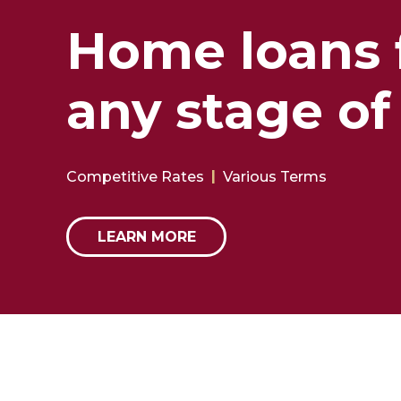
Home loans 
any stage of 
Competitive Rates
Various Terms
LEARN MORE