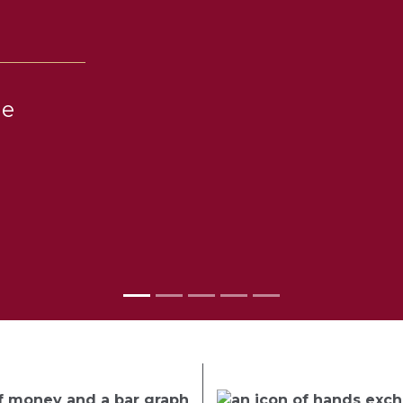
he
el with