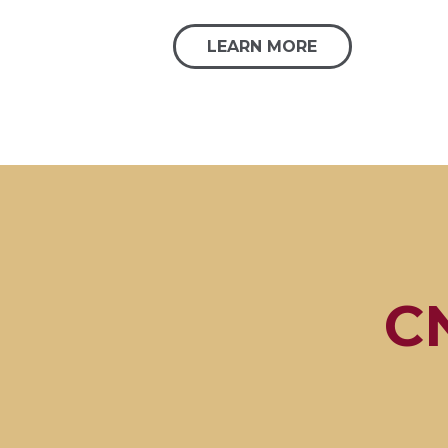
LEARN MORE
CN