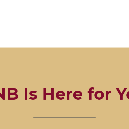
B Is Here for 