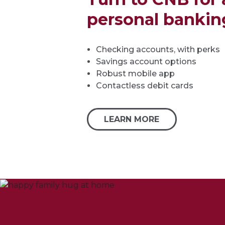
personal bankin
Checking accounts, with perks
Savings account options
Robust mobile app
Contactless debit cards
LEARN MORE