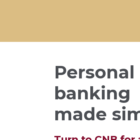
Personal
banking
made si
Turn to CNB for a