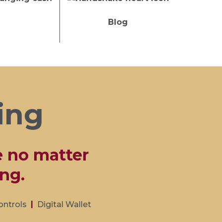
Blog
ing
e no matter
ng.
ontrols
Digital Wallet