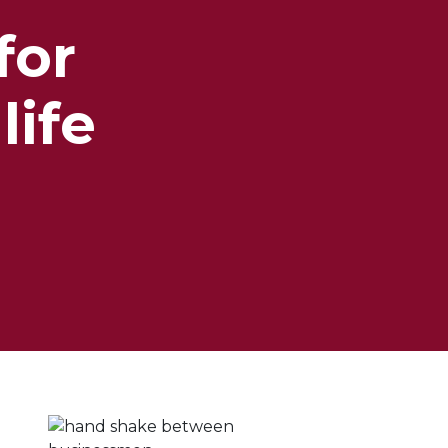
for
life