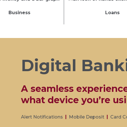
Business
Loans
Digital Bank
A seamless experienc
what device you’re usi
Alert Notifications
Mobile Deposit
Card C