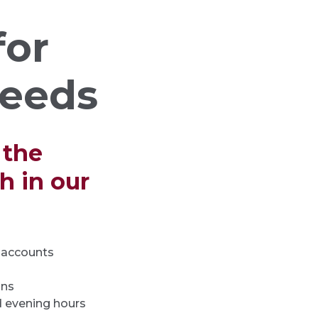
for
needs
 the
 in our
s accounts
ons
 evening hours