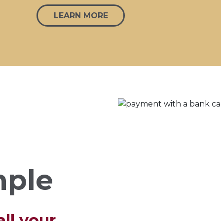
LEARN MORE
mple
ll your