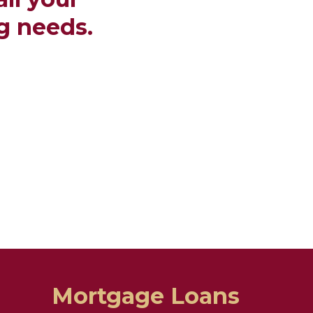
g needs.
Mortgage Loans