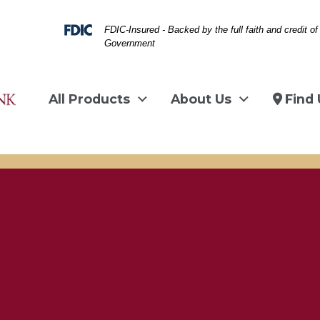
Federal Deposit Insurance Corporation -
FDIC-Insured - Backed by the full faith and credit of
Government
All Products
About Us
Find 
man on couch on laptop
image about travel, suit case, statue of li