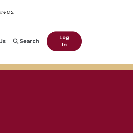
 the U.S.
Log
Us
Search
In
berty, eiffel tower