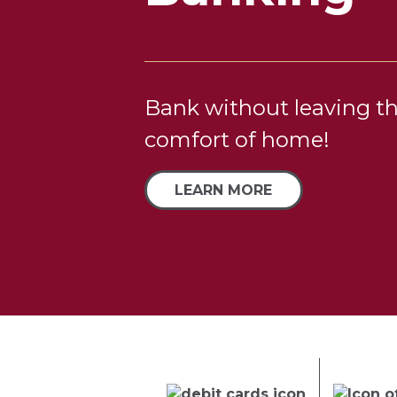
Program
Bank without leaving t
comfort of home!
Pack your bags and trav
LEARN MORE
us!
GOOD LIFE +PERKS
Previous
Next