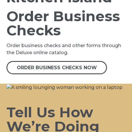
Order Business
Checks
Order business checks and other forms through
the Deluxe online catalog.
ORDER BUSINESS CHECKS NOW
Tell Us How
We’re Doing