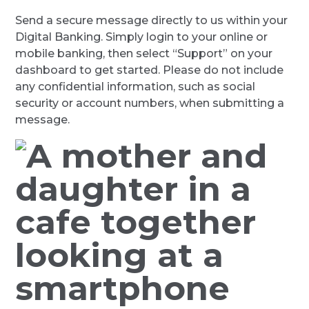
Send a secure message directly to us within your
Digital Banking. Simply login to your online or
mobile banking, then select “Support” on your
dashboard to get started. Please do not include
any confidential information, such as social
security or account numbers, when submitting a
message.