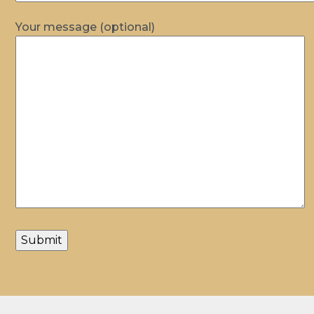
Your message (optional)