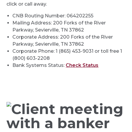
click or call away.
CNB Routing Number: 064202255
Mailing Address: 200 Forks of the River
Parkway, Sevierville, TN 37862
Corporate Address: 200 Forks of the River
Parkway, Sevierville, TN 37862
Corporate Phone: 1 (865) 453-9031 or toll free 1
(800) 603-2208
Bank Systems Status:
Check Status