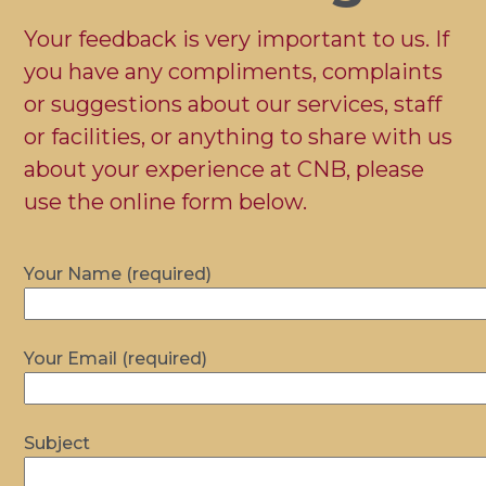
Your feedback is very important to us. If
you have any compliments, complaints
or suggestions about our services, staff
or facilities, or anything to share with us
about your experience at CNB, please
use the online form below.
Your Name (required)
Your Email (required)
Subject