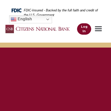
Skip
Skip
View
to
to
Sitemap
Federal Deposit Insurance Corporation -
FDIC-Insured - Backed by the full faith and credit of
Navigation
Content
the U.S. Government
English
Log
In
A smiling man outside using his smartphone