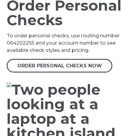
Order Personal
Checks
To order personal checks, use routing number
064202255 and your account number to see
available check styles and pricing.
ORDER PERSONAL CHECKS NOW