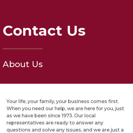
Contact Us
About Us
Your life, your family, your business comes first.
When you need our help, we are here for you, just
as we have been since 1973. Our local
representatives are ready to answer any
questions and solve any issues, and we are just a