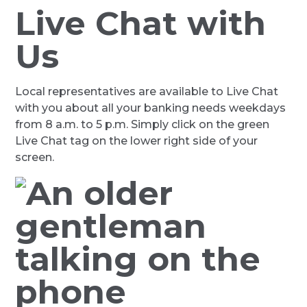
Live Chat with
Us
Local representatives are available to Live Chat
with you about all your banking needs weekdays
from 8 a.m. to 5 p.m. Simply click on the green
Live Chat tag on the lower right side of your
screen.