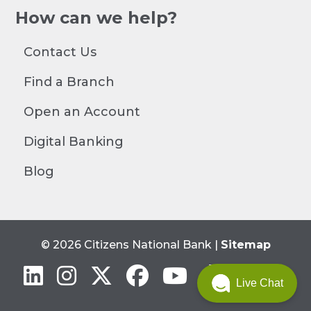
How can we help?
Contact Us
Find a Branch
Open an Account
Digital Banking
Blog
© 2026 Citizens National Bank |
Sitemap
Linkedin
Instagram
Twitter
Facebook
YouTube
Live Chat