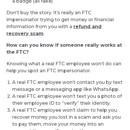
a badge (all fake)
Don’t buy the story. It’s really an FTC
impersonator trying to get money or financial
information from you with a
refund and
recovery scam
.
How can you know if someone really works at
the FTC?
Knowing what a real FTC employee won’t do can
help you spot an FTC impersonator.
A real FTC employee won’t contact you by text
message or a messaging app like WhatsApp.
A real FTC employee won’t text you a photo of
their employee ID to “verify” their identity.
A real FTC employee won’t claim to help you
recover money you lost in a scam and ask you
to pay them, move your money into an