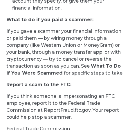
account they specify, or give them your
financial information.
What to do if you paid a scammer:
If you gave a scammer your financial information
or paid them — by wiring money through a
company (like Western Union or MoneyGram) or
your bank, through a money transfer app, or with
cryptocurrency — try to cancel or reverse the
transaction as soon as you can. See
What To Do
if You Were Scammed
for specific steps to take.
Report a scam to the FTC:
If you think someone is impersonating an FTC
employee, report it to the Federal Trade
Commission at ReportFraud.ftc.gov. Your report
could help stop a scammer.
Federal Trade Commission