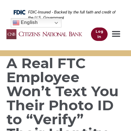
Skip
Skip
View
to
to
Sitemap
Federal Deposit Insurance Corporation -
FDIC-Insured - Backed by the full faith and credit of
Navigation
Content
the U.S. Government
English
Log
In
A Real FTC
Employee
Won’t Text You
Their Photo ID
to “Verify”