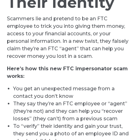
Their Identity
Scammers lie and pretend to be an FTC
employee to trick you into giving them money,
access to your financial accounts, or your
personal information. In a new twist, they falsely
claim they’re an FTC “agent” that can help you
recover money you lost in a scam.
Here’s how this new FTC impersonator scam
works:
You get an unexpected message from a
contact you don’t know
They say they’re an FTC employee or “agent”
(they’re not) and they can help you “recover
losses” (they can’t) from a previous scam
To “verify” their identity and gain your trust,
they send you a photo of an employee ID and