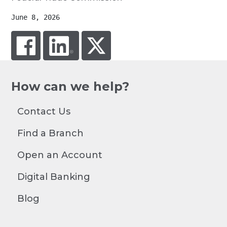
June 8, 2026
facebook
linked in
twitter
How can we help?
Contact Us
Find a Branch
Open an Account
Digital Banking
Blog